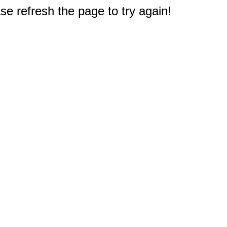
e refresh the page to try again!