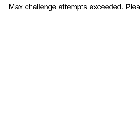
Max challenge attempts exceeded. Pleas