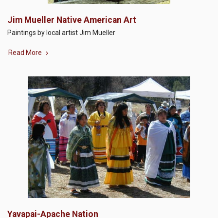
Jim Mueller Native American Art
Paintings by local artist Jim Mueller
Read More
Yavapai-Apache Nation