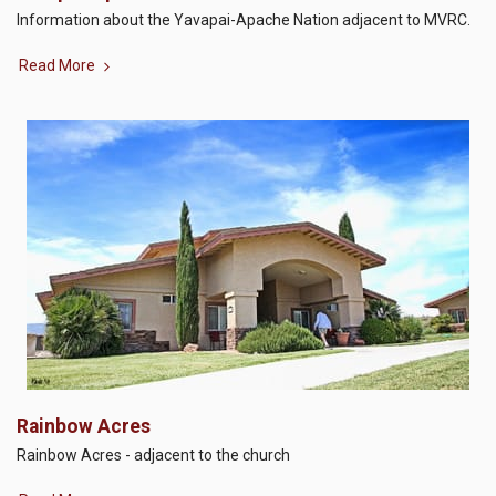
Information about the Yavapai-Apache Nation adjacent to MVRC.
Read More
Rainbow Acres
Rainbow Acres - adjacent to the church