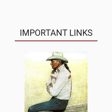
MVRC
IMPORTANT LINKS