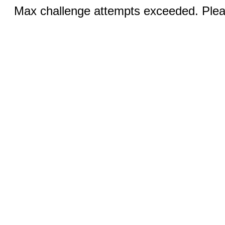
Max challenge attempts exceeded. Pleas