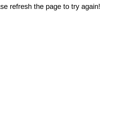
e refresh the page to try again!