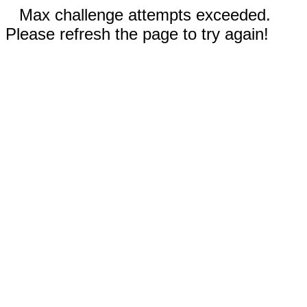
Max challenge attempts exceeded.
Please refresh the page to try again!