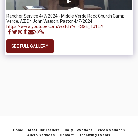
Rancher Service 4/7/2024 - Middle Verde Rock Church Camp
Verde, AZ Dr. John Watson, Pastor 4/7/2024
https://www.youtube.com/watch?v=4SGE_TJ1LiY
SEE FULL GALLERY
Home
Meet Our Leaders
Daily Devotions
Video Sermons
Audio Sermons
Contact
Upcoming Events