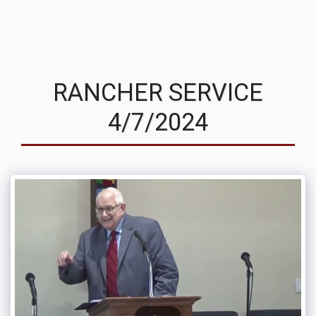
MVRC
RANCHER SERVICE
4/7/2024