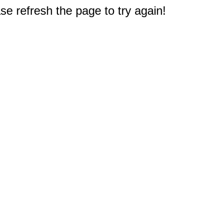
e refresh the page to try again!