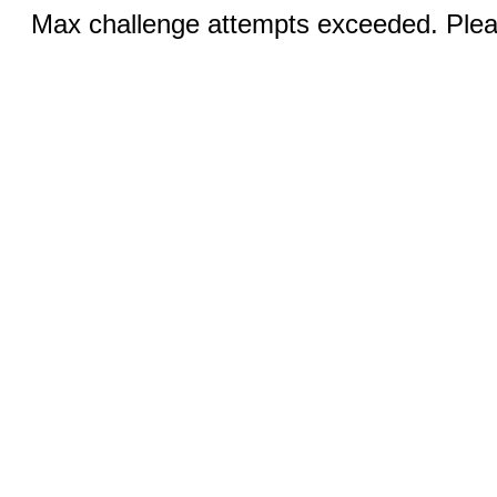
Max challenge attempts exceeded. Pleas