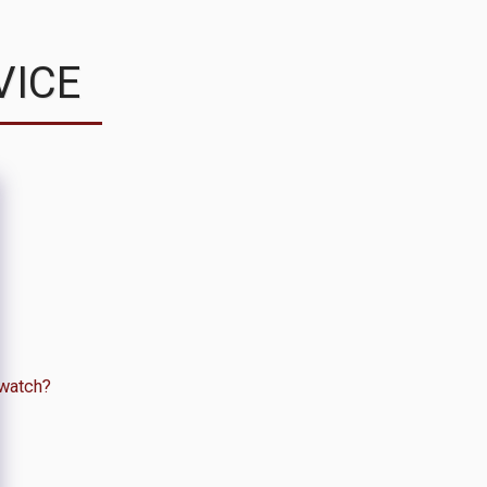
VICE
watch?