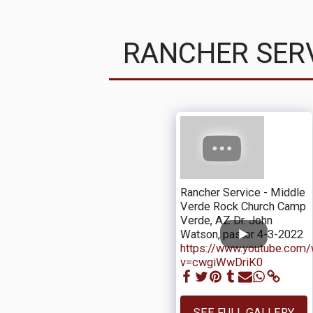
RANCHER SER
Rancher Service - Middle
Verde Rock Church Camp
Verde, AZ Dr. John
Watson, pastor 4-3-2022
https://www.youtube.com/
v=cwgiWwDriK0
SEE FULL GALLERY