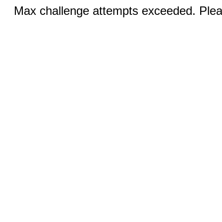
Max challenge attempts exceeded. Pleas