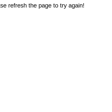
e refresh the page to try again!