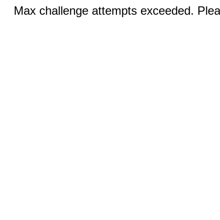
Max challenge attempts exceeded. Pleas