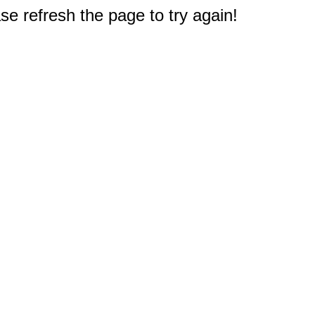
e refresh the page to try again!