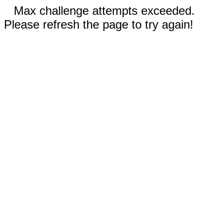
Max challenge attempts exceeded.
Please refresh the page to try again!