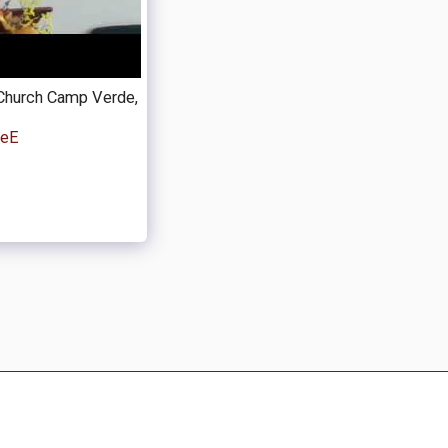
Church Camp Verde,
peE
coming Events
About MVRC / Historical Documents
nt Links
Bible Study Helps
Blog
Donate