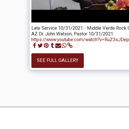
Late Service 10/31/2021 - Middle Verde Rock 
AZ Dr. John Watson, Pastor 10/31/2021
https://www.youtube.com/watch?v=RuZ3sJDe
SEE FULL GALLERY
Daily Devotions
Video Sermons
Audio Sermons
Contact
Up
Eric And Bing In The Philippines
Church Photo Gallery
Importa