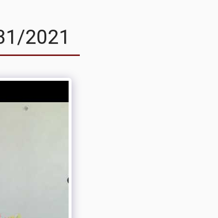
31/2021