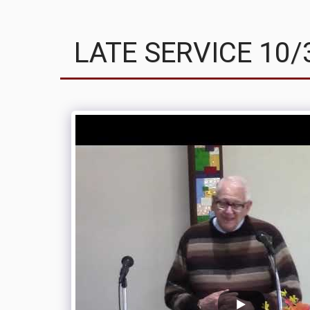
LATE SERVICE 10/