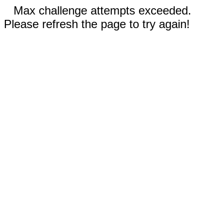
Max challenge attempts exceeded.
Please refresh the page to try again!