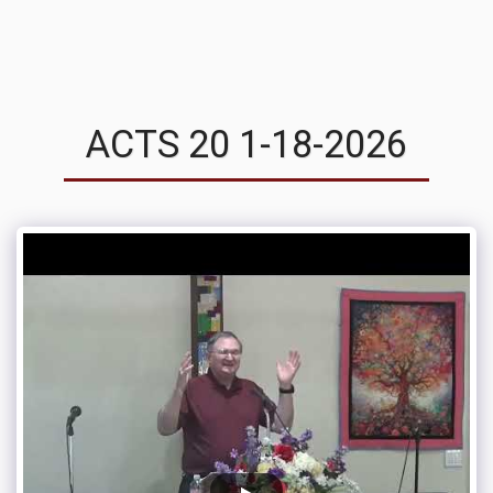
MVRC
ACTS 20 1-18-2026