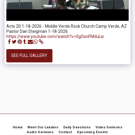
Acts 20 1-18-2026 - Middle Verde Rock Church Camp Verde, AZ
Pastor Dan Steigman 1-18-2026
https://www.youtube.com/watch?v=0gOsnFMduLw
SEE FULL GALLERY
Home
Meet Our Leaders
Daily Devotions
Video Sermons
Audio Sermons
Contact
Upcoming Events