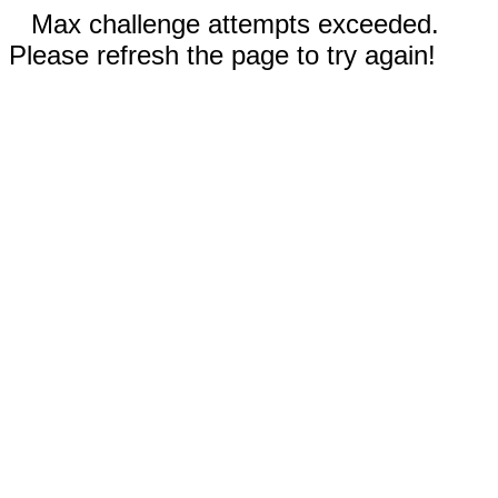
Max challenge attempts exceeded.
Please refresh the page to try again!