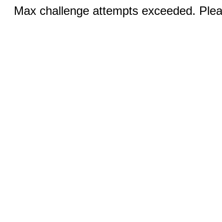
Max challenge attempts exceeded. Pleas