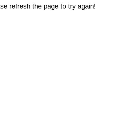
e refresh the page to try again!