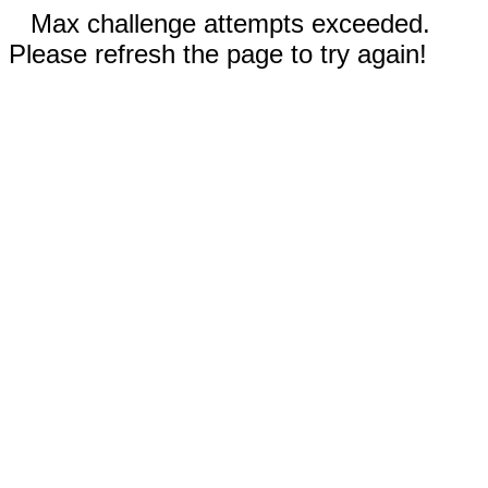
Max challenge attempts exceeded.
Please refresh the page to try again!