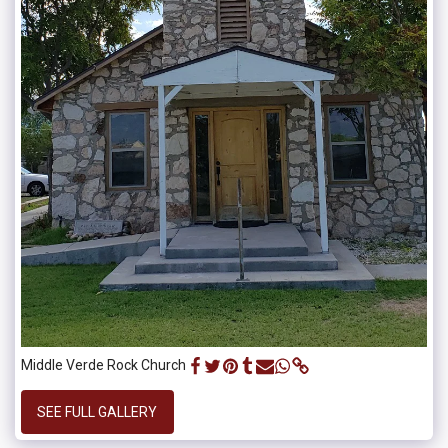
Middle Verde Rock Church
SEE FULL GALLERY