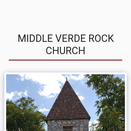
MVRC
MIDDLE VERDE ROCK
CHURCH