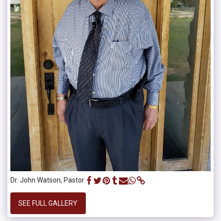
Dr. John Watson, Pastor
SEE FULL GALLERY