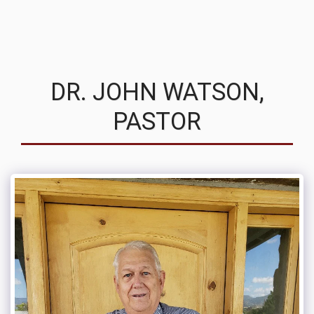
MVRC
DR. JOHN WATSON,
PASTOR