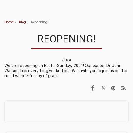
MVRC
Home
Blog
Reopening!
REOPENING!
23
Mar
We are reopening on Easter Sunday, 2021! Our pastor, Dr. John
Watson, has everything worked out. We invite you to join us on this
most wonderful day of grace.
Middle Verde Rock Church