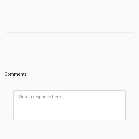
In this crazy world
Pastor On Sabbatical
Comments