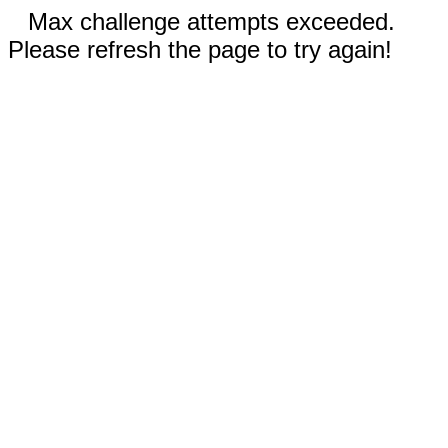
Max challenge attempts exceeded.
Please refresh the page to try again!